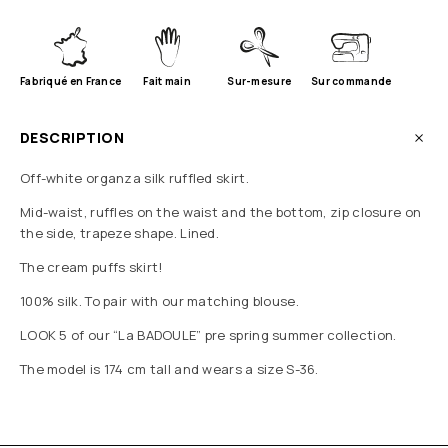
Fabriqué en France
Fait main
Sur-mesure
Sur commande
DESCRIPTION
Off-white organza silk ruffled skirt.
Mid-waist, ruffles on the waist and the bottom, zip closure on
the side, trapeze shape. Lined.
The cream puffs skirt!
100% silk. To pair with our matching blouse.
LOOK 5 of our “La BADOULE” pre spring summer collection.
The model is 174 cm tall and wears a size S-36.