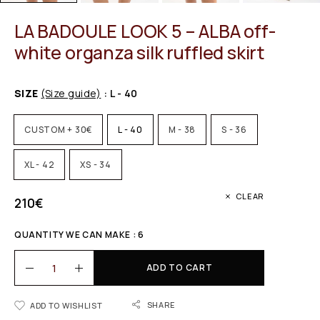
LA BADOULE LOOK 5 – ALBA off-
white organza silk ruffled skirt
SIZE
(Size guide)
: L - 40
CUSTOM + 30€
L - 40
M - 38
S - 36
XL - 42
XS - 34
CLEAR
210
€
QUANTITY WE CAN MAKE : 6
ADD TO CART
SHARE
ADD TO WISHLIST