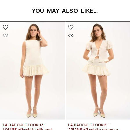
YOU MAY ALSO LIKE…
LA BADOULE LOOK 13 –
LA BADOULE LOOK 5 –
LOUISE off-white silk and
ARIANE off-white organza