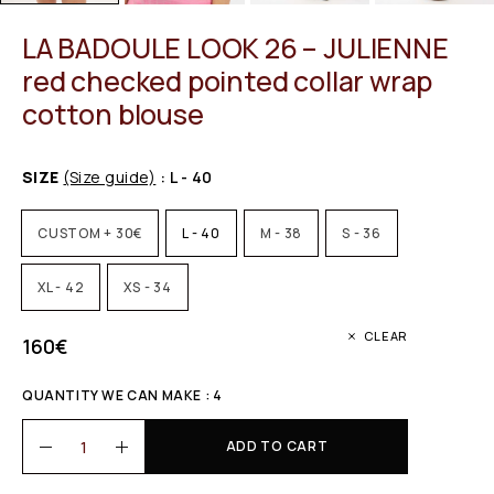
LA BADOULE LOOK 26 – JULIENNE
red checked pointed collar wrap
cotton blouse
SIZE
(Size guide)
: L - 40
CUSTOM + 30€
L - 40
M - 38
S - 36
XL - 42
XS - 34
CLEAR
160
€
QUANTITY WE CAN MAKE : 4
ADD TO CART