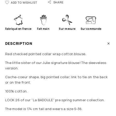
SHARE
ADD TO WISHLIST
Fabriqué en France
Fait main
Sur-mesure
Sur commande
DESCRIPTION
Red checked pointed collar wrap cotton blouse.
The little sister of our Julie signature blouse! The sleeveless
version.
Cache-coeur shape, big pointed collar, link to tie on the back
or on the front.
100% cotton.
LOOK 26 of our “La BADOULE” pre spring summer collection.
The model is 174 cm tall and wears a size S-36.