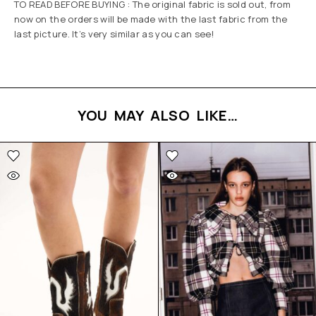
TO READ BEFORE BUYING : The original fabric is sold out, from
now on the orders will be made with the last fabric from the
last picture. It’s very similar as you can see!
YOU MAY ALSO LIKE…