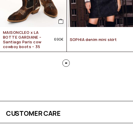
MAISONCLEO x LA
BOTTE GARDIANE –
690
€
SOPHIA denim mini skirt
Santiago Paris cow
cowboy boots – 35
CUSTOMER CARE