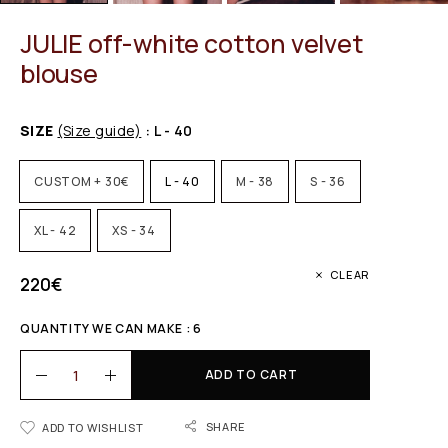
JULIE off-white cotton velvet
blouse
SIZE
(Size guide)
: L - 40
CUSTOM + 30€
L - 40
M - 38
S - 36
XL - 42
XS - 34
CLEAR
220
€
QUANTITY WE CAN MAKE : 6
ADD TO CART
SHARE
ADD TO WISHLIST