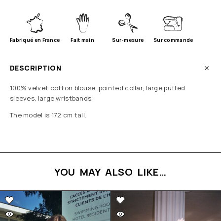
Fabriqué en France
Fait main
Sur-mesure
Sur commande
DESCRIPTION
100% velvet cotton blouse, pointed collar, large puffed
sleeves, large wristbands.
The model is 172 cm tall.
YOU MAY ALSO LIKE…