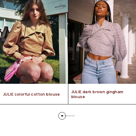
JULIE dark brown gingham
JULIE colorful cotton blouse
blouse