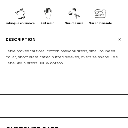
Fabriqué en France
Fait main
Sur-mesure
Sur commande
DESCRIPTION
Janie provencal floral cotton babydoll dress, small rounded
collar, short elasticated puffed sleeves, oversize shape. The
Jane Birkin dress! 100% cotton.