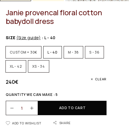
Janie provencal floral cotton
babydoll dress
SIZE
(Size guide)
: L - 40
CUSTOM + 30€
L - 40
M - 38
S - 36
XL - 42
XS - 34
CLEAR
240
€
QUANTITY WE CAN MAKE : 5
ADD TO CART
SHARE
ADD TO WISHLIST