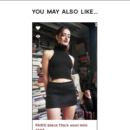
YOU MAY ALSO LIKE…
PARIS black thick wool mini
skirt