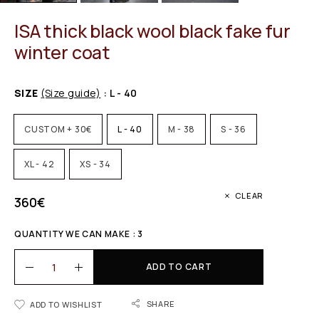
ISA thick black wool black fake fur
winter coat
SIZE
(Size guide)
: L - 40
CUSTOM + 30€
L - 40
M - 38
S - 36
XL - 42
XS - 34
CLEAR
360
€
QUANTITY WE CAN MAKE : 3
ADD TO CART
SHARE
ADD TO WISHLIST