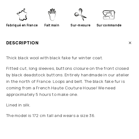
Fabriqué en France
Fait main
Sur-mesure
Sur commande
DESCRIPTION
Thick black wool with black fake fur winter coat.
Fitted cut, long sleeves, buttons closure on the front closed
by black deadstock buttons. Entirely handmade in our atelier
in the north of France. Loops and belt. The black fake fur is
coming from a French Haute Couture House! We need
approximately 5 hours to make one.
Lined in silk.
The model is 172 cm tall and wears a size 36.