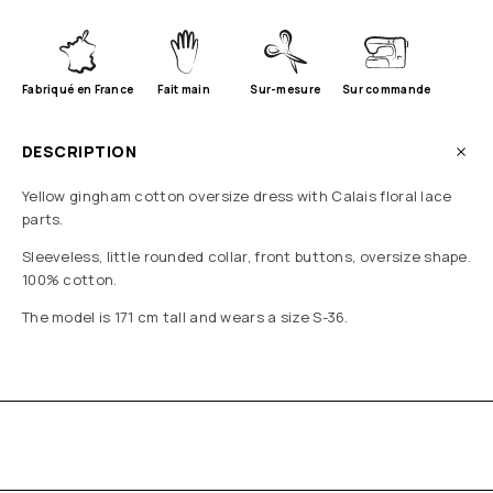
Fabriqué en France
Fait main
Sur-mesure
Sur commande
DESCRIPTION
Yellow gingham cotton oversize dress with Calais floral lace
parts.
Sleeveless, little rounded collar, front buttons, oversize shape.
100% cotton.
The model is 171 cm tall and wears a size S-36.