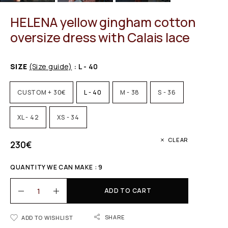
HELENA yellow gingham cotton
oversize dress with Calais lace
SIZE
(Size guide)
: L - 40
CUSTOM + 30€
L - 40
M - 38
S - 36
XL - 42
XS - 34
CLEAR
230
€
QUANTITY WE CAN MAKE : 9
ADD TO CART
SHARE
ADD TO WISHLIST