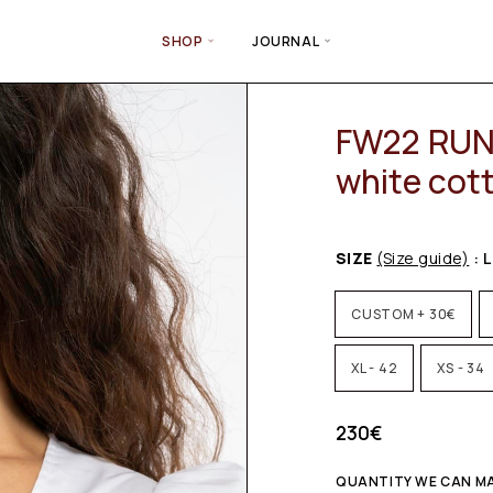
SHOP
JOURNAL
FW22 RUN
white cot
SIZE
(Size guide)
: L
CUSTOM + 30€
XL - 42
XS - 34
230
€
QUANTITY WE CAN MAK