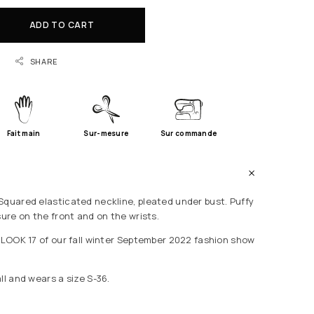
ADD TO CART
SHARE
Fait main
Sur-mesure
Sur commande
Squared elasticated neckline, pleated under bust. Puffy
sure on the front and on the wrists.
e LOOK 17 of our fall winter September 2022 fashion show
ll and wears a size S-36.