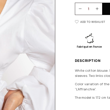
ADD TO WISHLIST
Fabriqué en France
DESCRIPTION
White cotton blouse. 
sleeves. Two links clo
Color variation of th
“L’Affranchie”.
The model is 172 cm ta