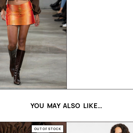
YOU MAY ALSO LIKE…
OUT OF STOCK