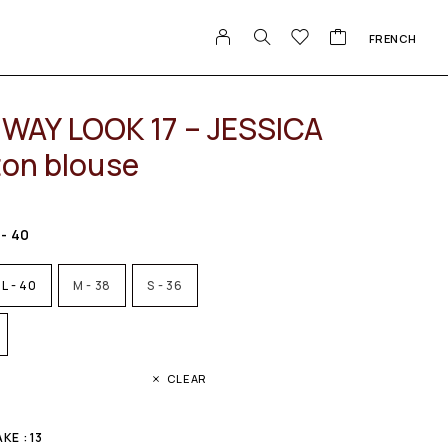
FRENCH
WAY LOOK 17 – JESSICA
ton blouse
 - 40
L - 40
M - 38
S - 36
CLEAR
E : 13