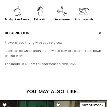
Fabriqué en France
Fait main
Sur-mesure
Sur commande
DESCRIPTION
Flowers lace thong with back big bow.
Elasticated white satin, satin white bow, little satin rose sewn
on the front.
The model is 170 cm tall and wears a size S/36.
YOU MAY ALSO LIKE…
OUT OF STOCK