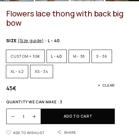
Flowers lace thong with back big
bow
SIZE
(Size guide)
: L - 40
CUSTOM + 30€
L - 40
M - 38
S - 36
XL - 42
XS - 34
CLEAR
45
€
QUANTITY WE CAN MAKE : 3
ADD TO CART
SHARE
ADD TO WISHLIST