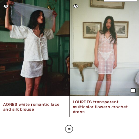
LOURDES transparent
AGNES white romantic lace
multicolor flowers crochet
and silk blouse
dress