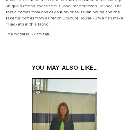
unique buttons, oversize cut, long large sleeves. Unlined. The
fabric comes from one of your favorite Italian house and the
fake fur comes from a French Couture House <3 We can make
11 jackets in this fabric.
The model is 171 cm tall.
YOU MAY ALSO LIKE…