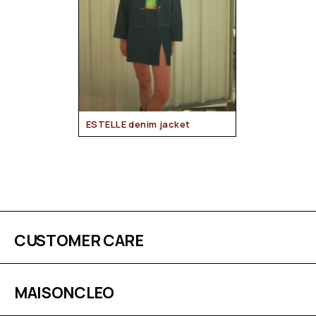
ESTELLE denim jacket
CUSTOMER CARE
MAISONCLEO