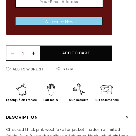
Subscribe Now
ADD TO CART
SHARE
ADD TO WISHLIST
Fabriqué en France
Fait main
Sur-mesure
Sur commande
DESCRIPTION
Checked thick pink wool fake fur jacket, made in a limited
fabric, fake fur on the collar and sleeves, black velvet vintage