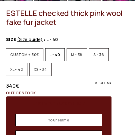
ESTELLE checked thick pink wool
fake fur jacket
SIZE
(Size guide)
: L - 40
CUSTOM + 30€
L - 40
M - 38
S - 36
XL - 42
XS - 34
CLEAR
340
€
OUT OF STOCK
Email when stock available