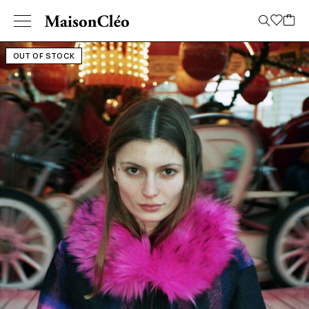
OUT OF STOCK