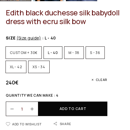
Edith black duchesse silk babydoll
dress with ecru silk bow
SIZE
(Size guide)
: L - 40
CUSTOM + 30€
L - 40
M - 38
S - 36
XL - 42
XS - 34
CLEAR
240
€
QUANTITY WE CAN MAKE : 4
ADD TO CART
SHARE
ADD TO WISHLIST