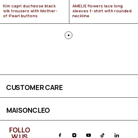
Kim capri duchesse black
AMELIE flowers lace long
silk trousers with Mother-
sleeves t-shirt with rounded
of-Pearl buttons
neckline
CUSTOMER CARE
MAISONCLEO
FOLLO
W US