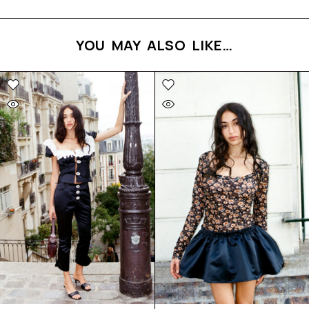
YOU MAY ALSO LIKE…