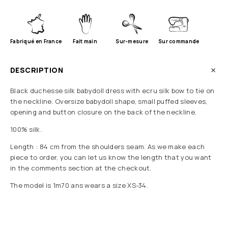
Fabriqué en France
Fait main
Sur-mesure
Sur commande
DESCRIPTION
Black duchesse silk babydoll dress with ecru silk bow to tie on
the neckline. Oversize babydoll shape, small puffed sleeves,
opening and button closure on the back of the neckline.
100% silk.
Length : 84 cm from the shoulders seam. As we make each
piece to order, you can let us know the length that you want
in the comments section at the checkout.
The model is 1m70 ans wears a size XS-34.