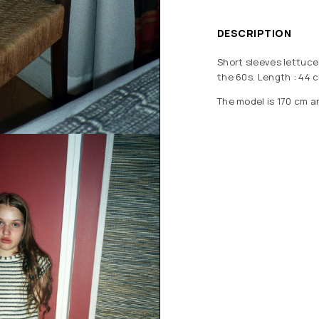
DESCRIPTION
Short sleeves lettuce 
the 60s. Length : 44 c
The model is 170 cm a