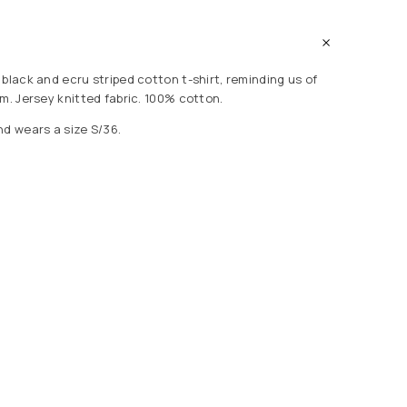
black and ecru striped cotton t-shirt, reminding us of
m. Jersey knitted fabric. 100% cotton.
nd wears a size S/36.