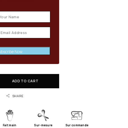
en stock available
bscribe Now
ADD TO CART
SHARE
Fait main
Sur-mesure
Sur commande