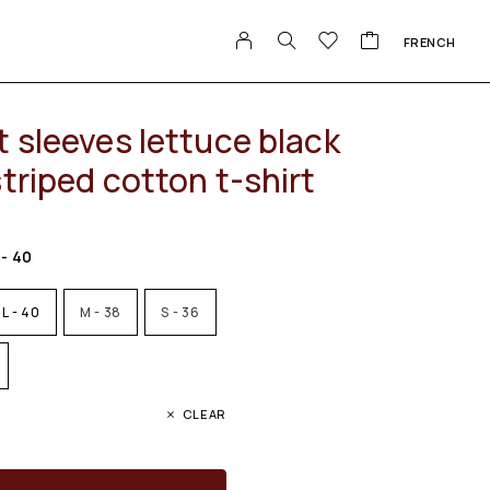
FRENCH
 sleeves lettuce black
triped cotton t-shirt
 - 40
L - 40
M - 38
S - 36
CLEAR