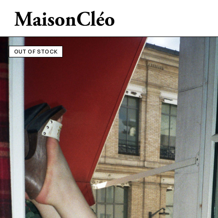
OUT OF STOCK