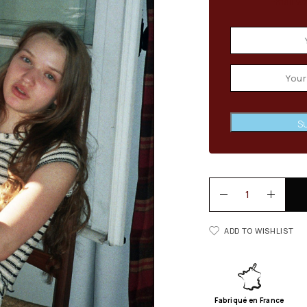
Email wh
Su
ADD TO WISHLIST
Fabriqué en France