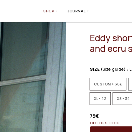
SHOP
JOURNAL
Eddy short
and ecru s
SIZE
(Size guide)
: L
CUSTOM + 30€
XL - 42
XS - 34
75
€
OUT OF STOCK