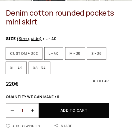
Denim cotton rounded pockets
mini skirt
SIZE
(Size guide)
: L - 40
CUSTOM + 30€
L - 40
M - 38
S - 36
XL - 42
XS - 34
CLEAR
220
€
QUANTITY WE CAN MAKE : 6
ADD TO CART
SHARE
ADD TO WISHLIST