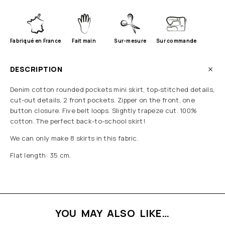
Fabriqué en France
Fait main
Sur-mesure
Sur commande
DESCRIPTION
Denim cotton rounded pockets mini skirt, top-stitched details,
cut-out details, 2 front pockets. Zipper on the front, one
button closure. Five belt loops. Slightly trapeze cut. 100%
cotton. The perfect back-to-school skirt!
We can only make 8 skirts in this fabric.
Flat length: 35 cm.
YOU MAY ALSO LIKE…