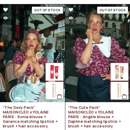
OUT OF STOCK
OUT OF STOCK
“The Sexy Pack”
“The Cute Pack”
MAISONCLÉO x YOLAINE
MAISONCLÉO x YOLAINE
PARIS : Sonia blouse +
PARIS : Angèle blouse +
Garance matching lipstick +
Daphné matching lipstick +
brush + hair accessory
brush + hair accessory