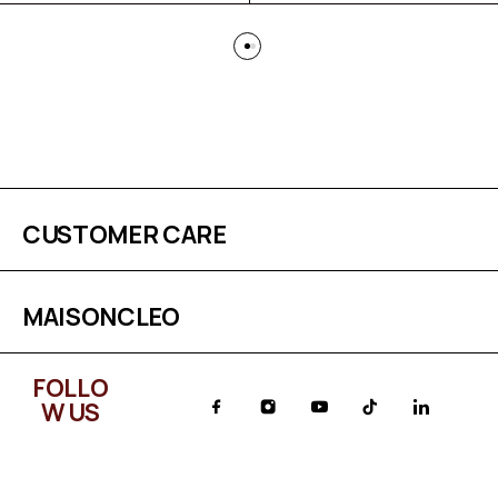
CUSTOMER CARE
MAISONCLEO
FOLLO
W US