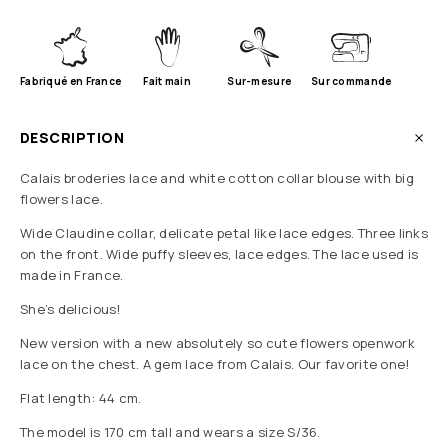
Fabriqué en France
Fait main
Sur-mesure
Sur commande
DESCRIPTION
Calais broderies lace and white cotton collar blouse with big
flowers lace.
Wide Claudine collar, delicate petal like lace edges. Three links
on the front. Wide puffy sleeves, lace edges. The lace used is
made in France.
She’s delicious!
New version with a new absolutely so cute flowers openwork
lace on the chest. A gem lace from Calais. Our favorite one!
Flat length: 44 cm.
The model is 170 cm tall and wears a size S/36.