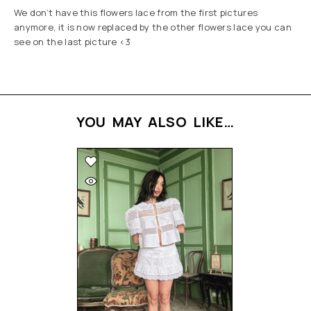
We don’t have this flowers lace from the first pictures
anymore, it is now replaced by the other flowers lace you can
see on the last picture <3
YOU MAY ALSO LIKE…