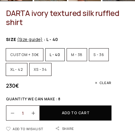
DARTA ivory textured silk ruffled
shirt
SIZE
(Size guide)
: L - 40
CUSTOM + 30€
L - 40
M - 38
S - 36
XL - 42
XS - 34
CLEAR
230
€
QUANTITY WE CAN MAKE : 8
ADD TO CART
SHARE
ADD TO WISHLIST