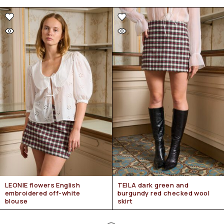
LEONIE flowers English
TEILA dark green and
embroidered off-white
burgundy red checked wool
blouse
skirt