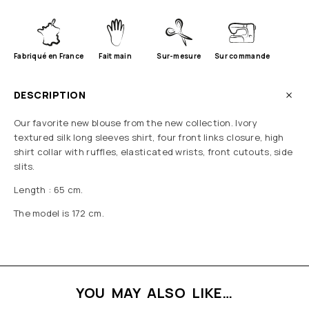
Fabriqué en France
Fait main
Sur-mesure
Sur commande
DESCRIPTION
Our favorite new blouse from the new collection. Ivory
textured silk long sleeves shirt, four front links closure, high
shirt collar with ruffles, elasticated wrists, front cutouts, side
slits.
Length : 65 cm.
The model is 172 cm.
YOU MAY ALSO LIKE…