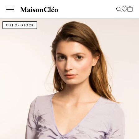
OUT OF STOCK