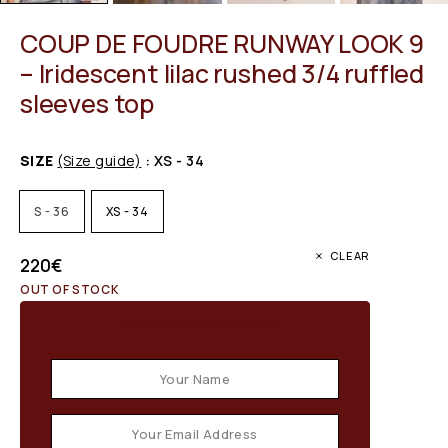
COUP DE FOUDRE RUNWAY LOOK 9
– Iridescent lilac rushed 3/4 ruffled
sleeves top
SIZE
(Size guide)
: XS - 34
S - 36
XS - 34
CLEAR
220
€
OUT OF STOCK
Email when stock available