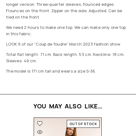
longer version. Three-quarter sleeves, flounced edges.
Flounces on the front. Zipper on the side. Adjusted. Can be
tied on the front.
We need 2 hours to make one top. We can make only one top
in this fabric.
LOOK 9 of our “Coup de foudre” March 2023 fashion show.
Total flat length: 71 cm. Back length: 53 cm. Neckline: 18 cm.
Sleeves: 49 cm.
The model is 171 cm tall and wears a size S-36.
YOU MAY ALSO LIKE…
OUT OF STOCK