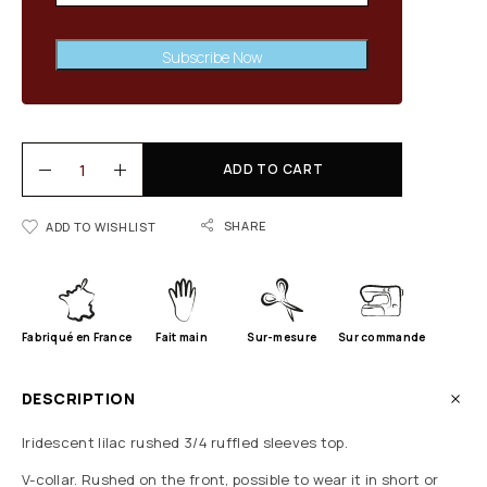
Subscribe Now
ADD TO CART
SHARE
ADD TO WISHLIST
Fabriqué en France
Fait main
Sur-mesure
Sur commande
DESCRIPTION
Iridescent lilac rushed 3/4 ruffled sleeves top.
V-collar. Rushed on the front, possible to wear it in short or