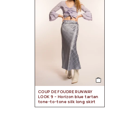
COUP DE FOUDRE RUNWAY
LOOK 9 – Horizon blue tartan
tone-to-tone silk long skirt