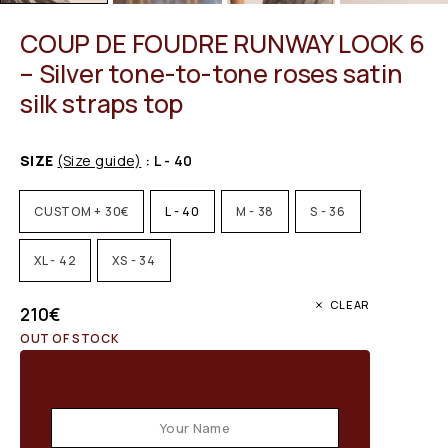
COUP DE FOUDRE RUNWAY LOOK 6
– Silver tone-to-tone roses satin
silk straps top
SIZE
(Size guide)
: L - 40
CUSTOM + 30€
L - 40
M - 38
S - 36
XL - 42
XS - 34
CLEAR
210
€
OUT OF STOCK
Email when stock available