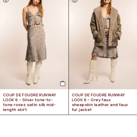
COUP DE FOUDRE RUNWAY
COUP DE FOUDRE RUNWAY
LOOK 6 – Silver tone-to-
LOOK 6 – Grey faux
tone roses satin silk mid-
sheepskin leather and faux
length skirt
fur jacket