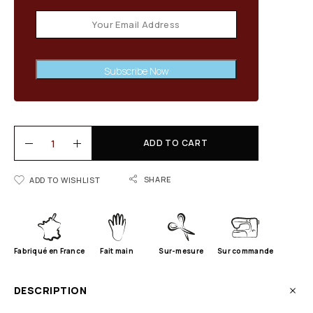
Subscribe Now
ADD TO CART
SHARE
ADD TO WISHLIST
Fabriqué en France
Fait main
Sur-mesure
Sur commande
DESCRIPTION