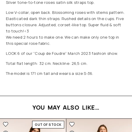
Silver tone-to-tone roses satin silk straps top.
Low V-collar, open back. Blossoming roses with stems pattern.
Elasticated dark thin straps. Rushed details on the cups. Five
buttons closure. Adjusted, corset-like top. Super fluid & soft
to touch!<3
We need 2 hours to make one. We can make only one top in
this special rose fabric.
LOOK 6 of our “Coup de Foudre” March 2023 fashion show.
Total flat length: 32 cm. Neckline: 26,5 cm.
The model is 171 cm tall and wears a size S-36.
YOU MAY ALSO LIKE…
OUT OF STOCK