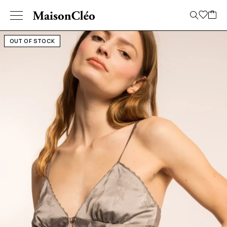
OUT OF STOCK