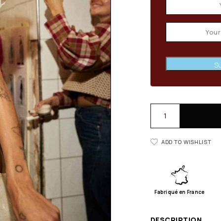
Su
ADD TO WISHLIST
Fabriqué en France
DESCRIPTION