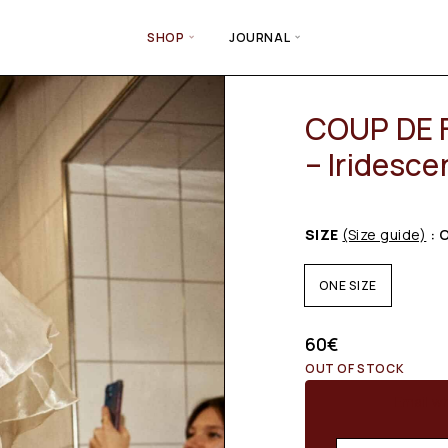
SHOP
JOURNAL
COUP DE 
– Iridesce
SIZE
(Size guide)
: 
ONE SIZE
60
€
OUT OF STOCK
Email wh