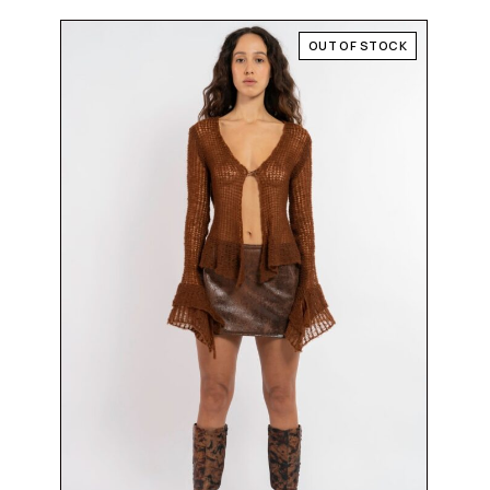
OUT OF STOCK