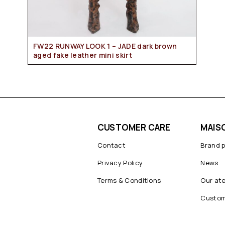
FW22 RUNWAY LOOK 1 – JADE dark brown
aged fake leather mini skirt
CUSTOMER CARE
MAIS
Contact
Brand 
Privacy Policy
News
Terms & Conditions
Our ate
Custom