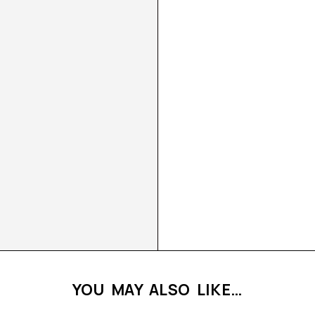
YOU MAY ALSO LIKE…