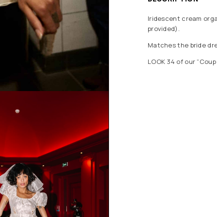
Iridescent cream organ
provided).
Matches the bride dr
LOOK 34 of our “Coup