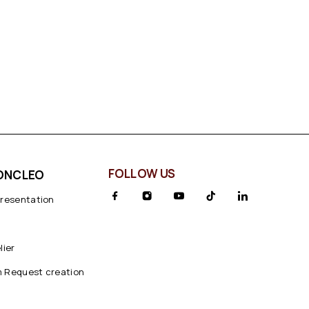
FOLLOW US
ONCLEO
presentation
lier
 Request creation