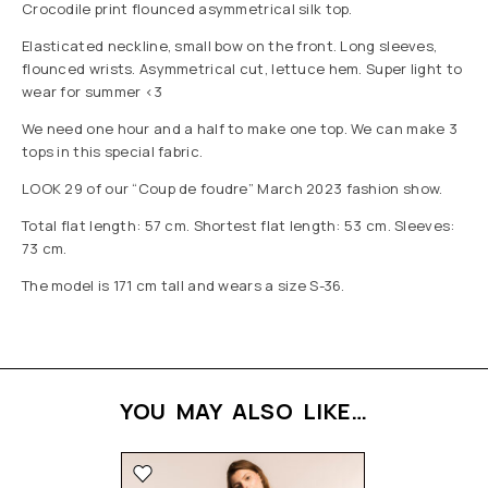
Crocodile print flounced asymmetrical silk top.
Elasticated neckline, small bow on the front. Long sleeves,
flounced wrists. Asymmetrical cut, lettuce hem. Super light to
wear for summer <3
We need one hour and a half to make one top. We can make 3
tops in this special fabric.
LOOK 29 of our “Coup de foudre” March 2023 fashion show.
Total flat length: 57 cm. Shortest flat length: 53 cm. Sleeves:
73 cm.
The model is 171 cm tall and wears a size S-36.
YOU MAY ALSO LIKE…