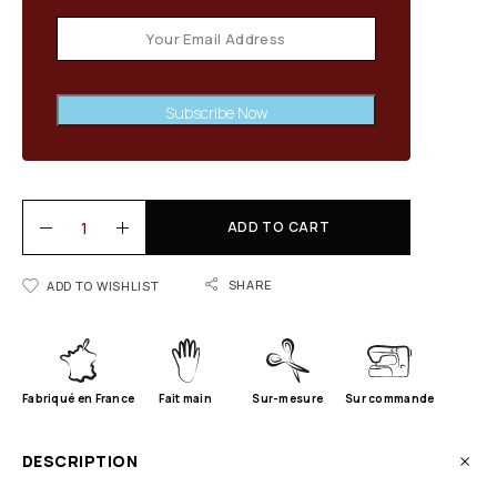
Subscribe Now
ADD TO CART
SHARE
ADD TO WISHLIST
Fabriqué en France
Fait main
Sur-mesure
Sur commande
DESCRIPTION