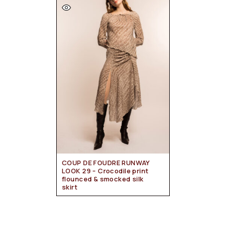
COUP DE FOUDRE RUNWAY
LOOK 29 – Crocodile print
flounced & smocked silk
skirt