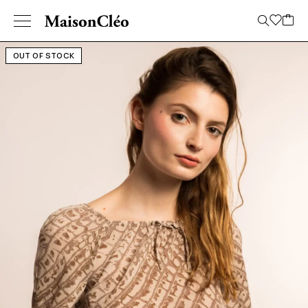
OUT OF STOCK