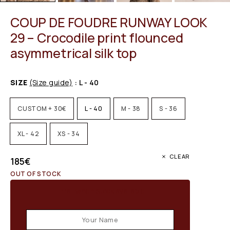
COUP DE FOUDRE RUNWAY LOOK
29 – Crocodile print flounced
asymmetrical silk top
SIZE
(Size guide)
: L - 40
CUSTOM + 30€
L - 40
M - 38
S - 36
XL - 42
XS - 34
CLEAR
185
€
OUT OF STOCK
Email when stock available