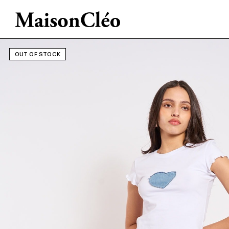
OUT OF STOCK