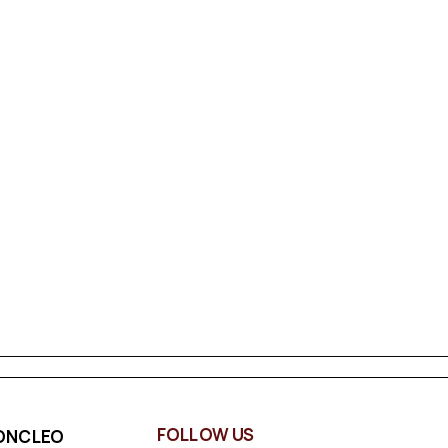
FOLLOW US
ONCLEO