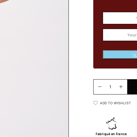
Email wh
Su
ADD TO WISHLIST
Fabriqué en France