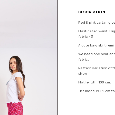
DESCRIPTION
Red & pink tartan glos
Elasticated waist. Slig
fabric <3
A cute long skirt rem
We need one hour and a
fabric.
Pattern variation of 
show.
Flat length: 100 cm.
The model is 171 cm ta