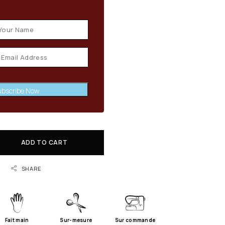
en stock available
bscribe Now
ADD TO CART
SHARE
Fait main
Sur-mesure
Sur commande