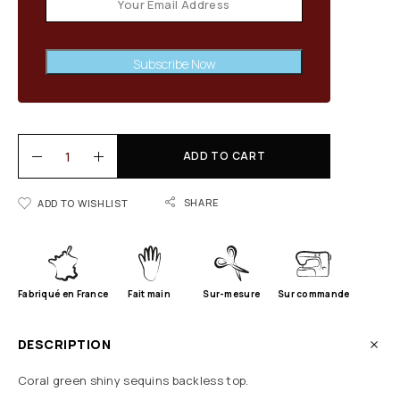
Subscribe Now
ADD TO CART
SHARE
ADD TO WISHLIST
Fabriqué en France
Fait main
Sur-mesure
Sur commande
DESCRIPTION
Coral green shiny sequins backless top.