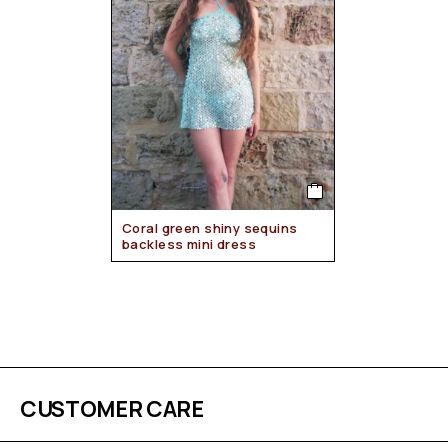
Coral green shiny sequins
backless mini dress
CUSTOMER CARE