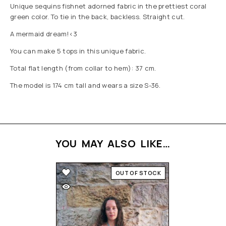
Unique sequins fishnet adorned fabric in the prettiest coral
green color. To tie in the back, backless. Straight cut.
A mermaid dream!<3
You can make 5 tops in this unique fabric.
Total flat length (from collar to hem): 37 cm.
The model is 174 cm tall and wears a size S-36.
YOU MAY ALSO LIKE…
OUT OF STOCK