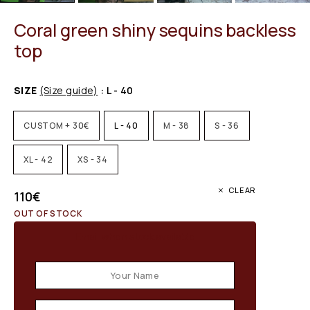
Coral green shiny sequins backless
top
SIZE
(Size guide)
: L - 40
CUSTOM + 30€
L - 40
M - 38
S - 36
XL - 42
XS - 34
CLEAR
110
€
OUT OF STOCK
Email when stock available