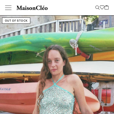
OUT OF STOCK