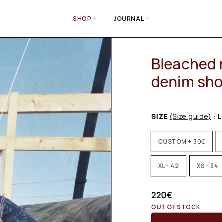
SHOP
JOURNAL
Bleached 
denim sho
SIZE
(Size guide)
: L
CUSTOM + 30€
XL - 42
XS - 34
220
€
OUT OF STOCK