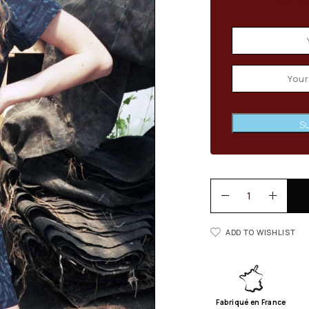
Email wh
Su
ADD TO WISHLIST
Fabriqué en France