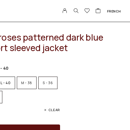
FRENCH
roses patterned dark blue
rt sleeved jacket
 - 40
L - 40
M - 38
S - 36
CLEAR