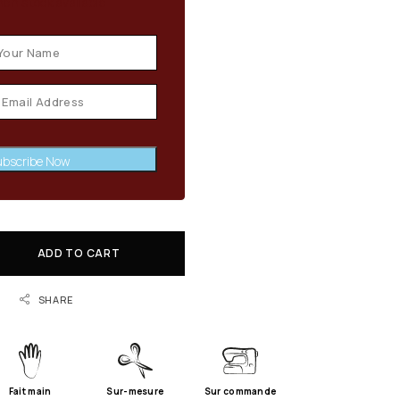
en stock available
bscribe Now
ADD TO CART
SHARE
Fait main
Sur-mesure
Sur commande