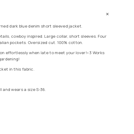
ned dark blue denim short sleeved jacket.
ails, cowboy inspired. Large collar, short sleeves. Four
talian pockets. Oversized cut. 100% cotton.
 on effortlessly when late to meet your lover!<3 Works
 gardening!
ket in this fabric.
ll and wears a size S-36.