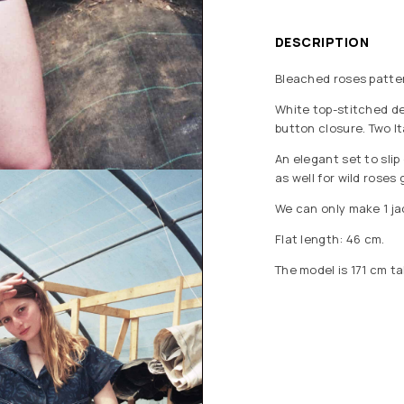
DESCRIPTION
Bleached roses patter
White top-stitched det
button closure. Two I
An elegant set to slip
as well for wild roses
We can only make 1 jac
Flat length: 46 cm.
The model is 171 cm ta