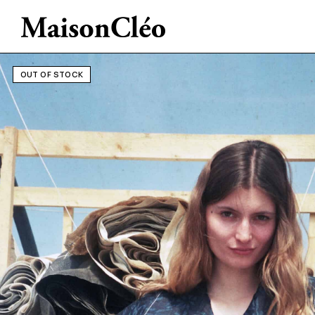
OUT OF STOCK