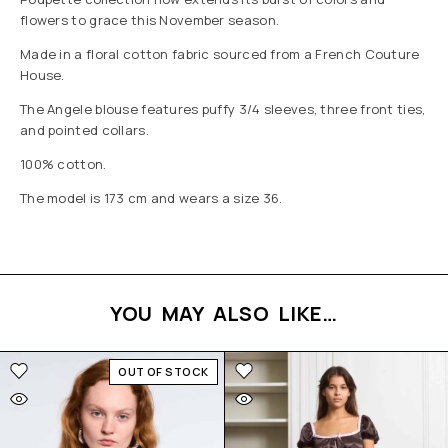
flowers to grace this November season.
Made in a floral cotton fabric sourced from a French Couture
House.
The Angele blouse features puffy 3/4 sleeves, three front ties,
and pointed collars.
100% cotton.
The model is 173 cm and wears a size 36.
YOU MAY ALSO LIKE…
OUT OF STOCK