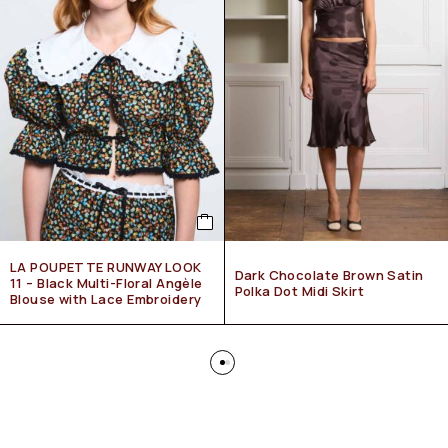
LA POUPETTE RUNWAY LOOK
Dark Chocolate Brown Satin
11 – Black Multi-Floral Angèle
Polka Dot Midi Skirt
Blouse with Lace Embroidery