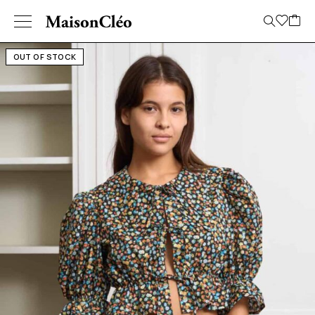
OUT OF STOCK