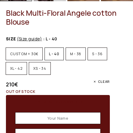
Black Multi-Floral Angele cotton
Blouse
SIZE
(Size guide)
: L - 40
CUSTOM + 30€
L - 40
M - 38
S - 36
XL - 42
XS - 34
CLEAR
210
€
OUT OF STOCK
Email when stock available