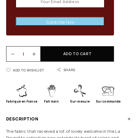
Subscribe Now
ADD TO CART
SHARE
ADD TO WISHLIST
Fabriqué en France
Fait main
Sur-mesure
Sur commande
DESCRIPTION
The fabric that received a lot of lovely welcome in the La
Poupette collection now extends its burst of colors and