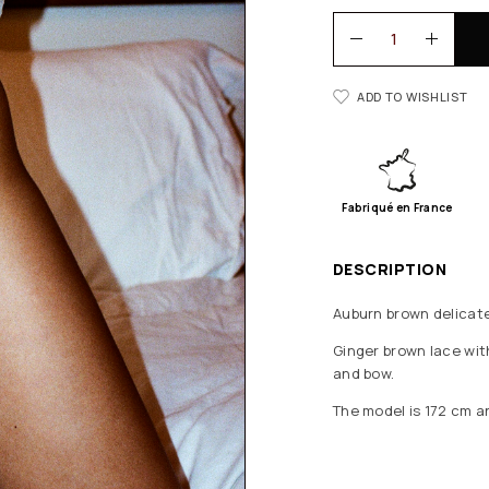
ADD TO WISHLIST
Fabriqué en France
DESCRIPTION
Auburn brown delicate
Ginger brown lace with
and bow.
The model is 172 cm a