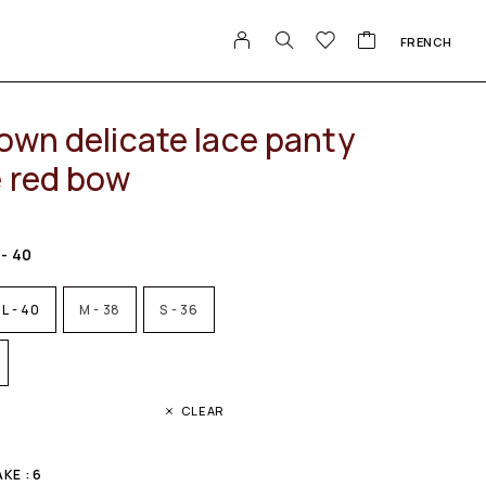
FRENCH
own delicate lace panty
e red bow
 - 40
L - 40
M - 38
S - 36
CLEAR
KE : 6