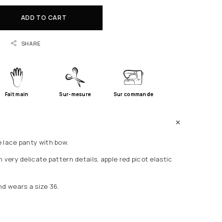
ADD TO CART
SHARE
Fait main
Sur-mesure
Sur commande
 lace panty with bow.
 very delicate pattern details, apple red picot elastic
nd wears a size 36.