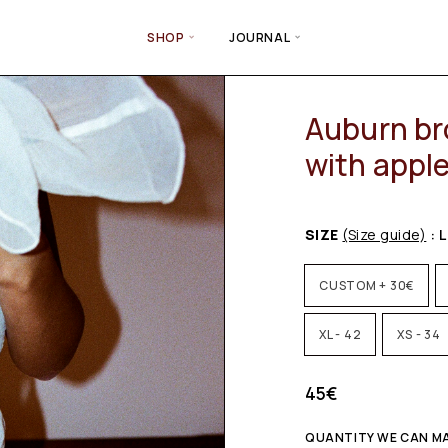
SHOP
JOURNAL
Auburn br
with appl
SIZE
(Size guide)
: L
CUSTOM + 30€
XL - 42
XS - 34
45
€
QUANTITY WE CAN MA