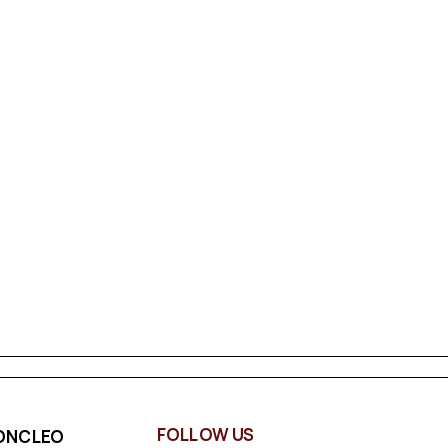
FOLLOW US
ONCLEO