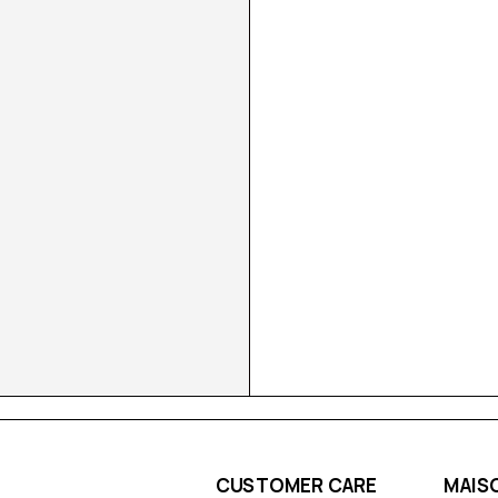
CUSTOMER CARE
MAIS