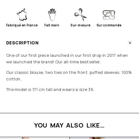
Fabriqué en France
Fait main
Sur-mesure
Sur commande
DESCRIPTION
One of our first piece launched in our first drop in 2017 when
we launched the brand! Our all-time bestseller.
Our classic blouse, two ties on the front, puffed sleeves. 100%
cotton.
The model is 171 cm tall and wears a size 36.
YOU MAY ALSO LIKE…