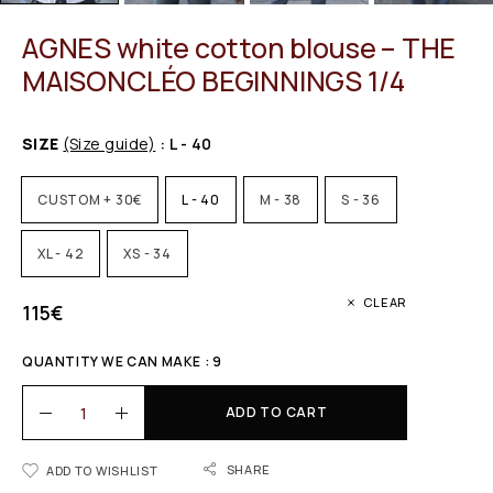
AGNES white cotton blouse – THE
MAISONCLÉO BEGINNINGS 1/4
SIZE
(Size guide)
: L - 40
CUSTOM + 30€
L - 40
M - 38
S - 36
XL - 42
XS - 34
CLEAR
115
€
QUANTITY WE CAN MAKE : 9
ADD TO CART
SHARE
ADD TO WISHLIST