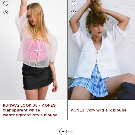
RUNWAY LOOK 36 – AGNES
transparent white
AGNES ivory wild silk blouse
weatherproof-style blouse