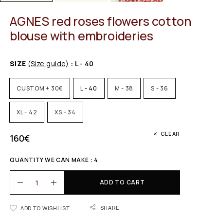
AGNES red roses flowers cotton
blouse with embroideries
SIZE
(Size guide)
: L - 40
CUSTOM + 30€
L - 40
M - 38
S - 36
XL - 42
XS - 34
CLEAR
160
€
QUANTITY WE CAN MAKE : 4
ADD TO CART
SHARE
ADD TO WISHLIST