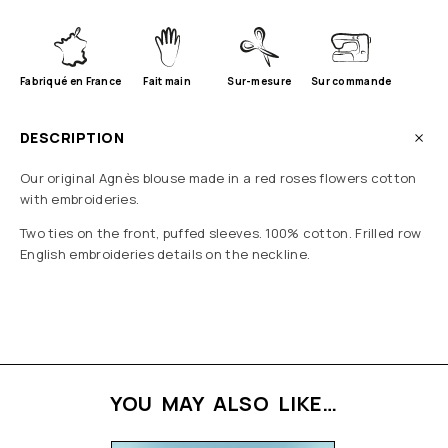
Fabriqué en France
Fait main
Sur-mesure
Sur commande
DESCRIPTION
Our original Agnès blouse made in a red roses flowers cotton
with embroideries.
Two ties on the front, puffed sleeves. 100% cotton. Frilled row
English embroideries details on the neckline.
YOU MAY ALSO LIKE…