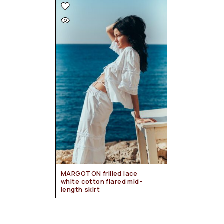
MARGOTON frilled lace
white cotton flared mid-
length skirt